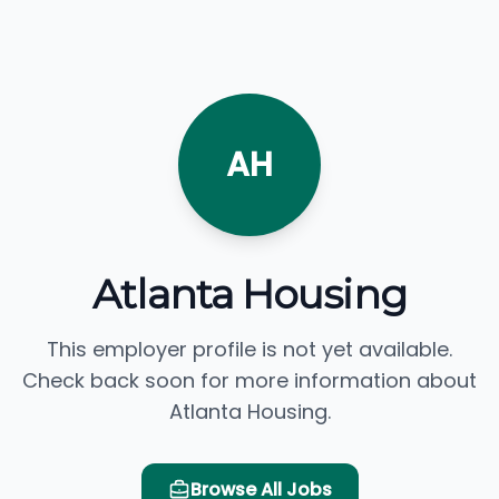
AH
Atlanta Housing
This employer profile is not yet available.
Check back soon for more information about
Atlanta Housing.
Browse All Jobs