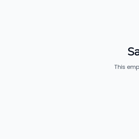
Sa
This emp