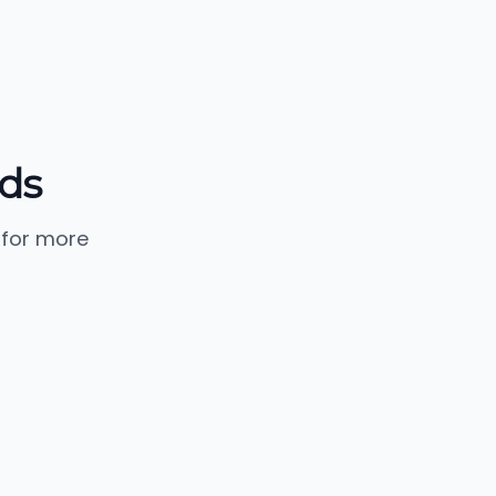
nds
 for more