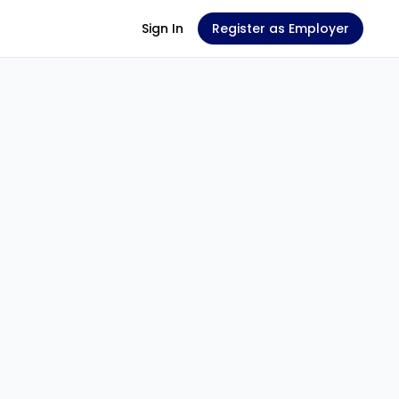
Sign In
Register as Employer