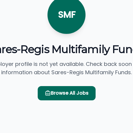
SMF
res-Regis Multifamily Fu
loyer profile is not yet available. Check back soon
information about Sares-Regis Multifamily Funds.
Browse All Jobs