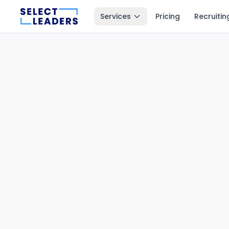
Services
Pricing
Recruitin