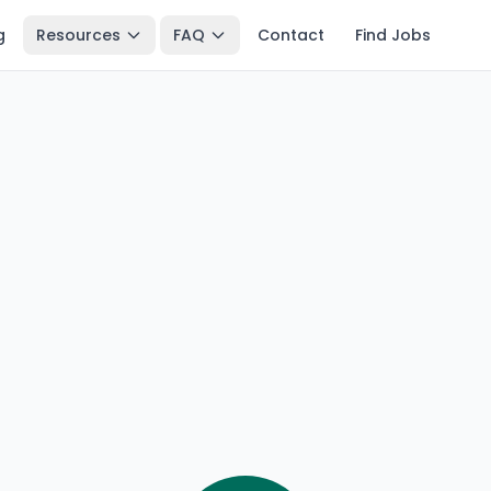
g
Resources
FAQ
Contact
Find Jobs