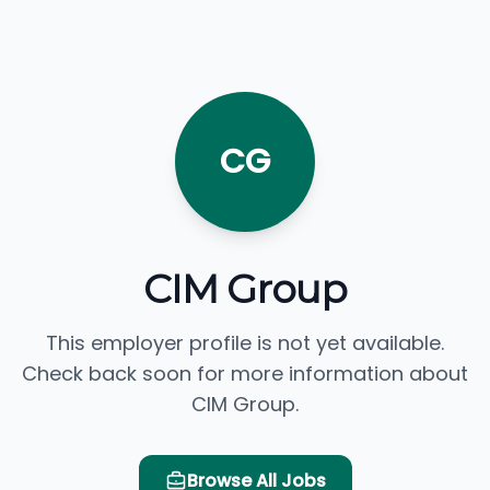
CG
CIM Group
This employer profile is not yet available.
Check back soon for more information about
CIM Group.
Browse All Jobs