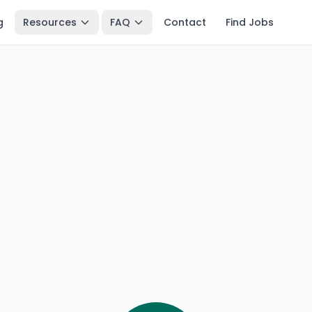
g
Resources
FAQ
Contact
Find Jobs