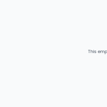
This emp