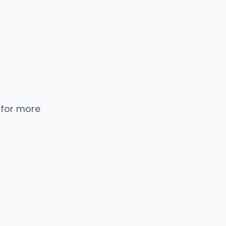
 for more