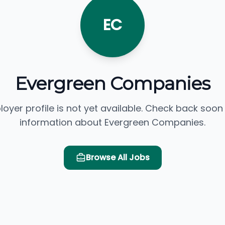
EC
Evergreen Companies
loyer profile is not yet available. Check back soon
information about Evergreen Companies.
Browse All Jobs