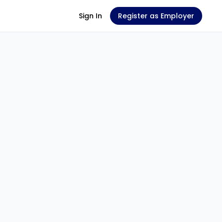
Sign In
Register as Employer