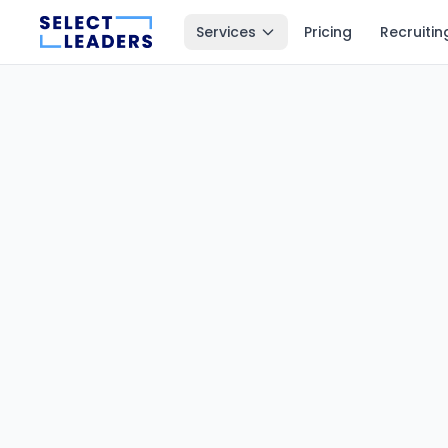
Services
Pricing
Recruitin