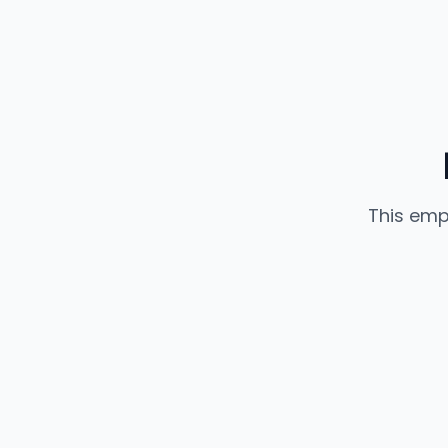
This emp