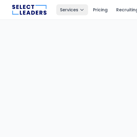
Services
Pricing
Recruitin