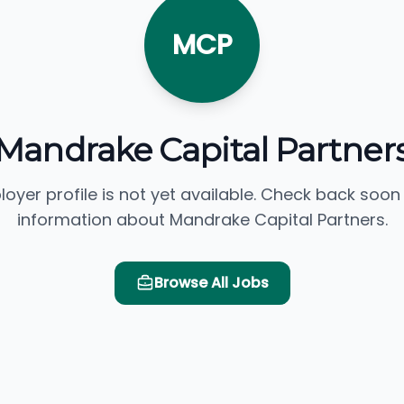
MCP
Mandrake Capital Partner
loyer profile is not yet available. Check back soon
information about Mandrake Capital Partners.
Browse All Jobs