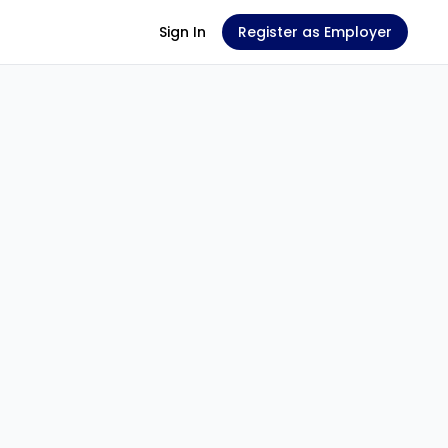
Sign In
Register as Employer