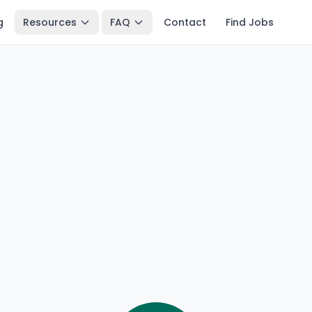
g
Resources
FAQ
Contact
Find Jobs