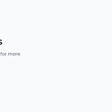
s
 for more