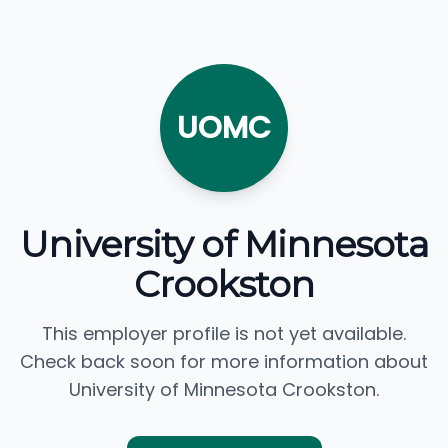
UOMC
University of Minnesota
Crookston
This employer profile is not yet available.
Check back soon for more information about
University of Minnesota Crookston.