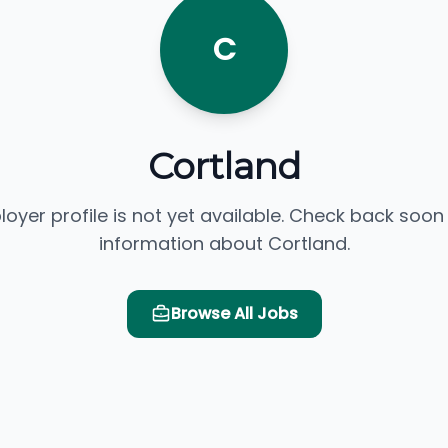
C
Cortland
loyer profile is not yet available. Check back soon
information about Cortland.
Browse All Jobs