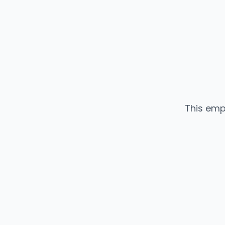
This emp