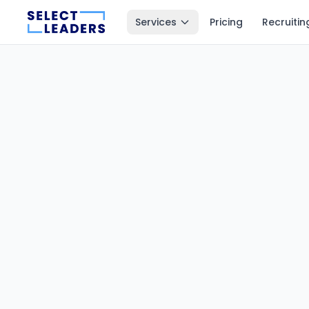
Services
Pricing
Recruitin