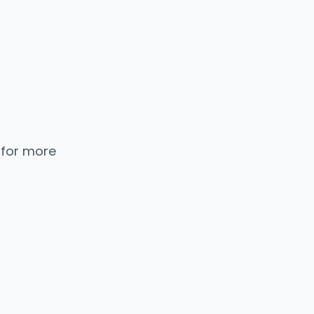
 for more