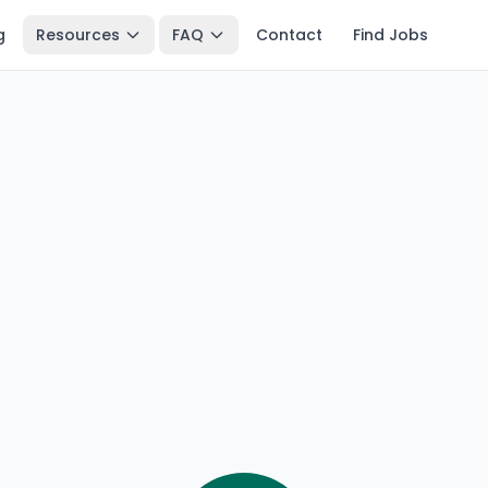
g
Resources
FAQ
Contact
Find Jobs