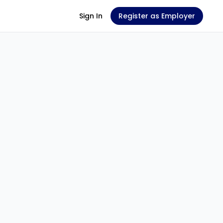
Sign In
Register as Employer