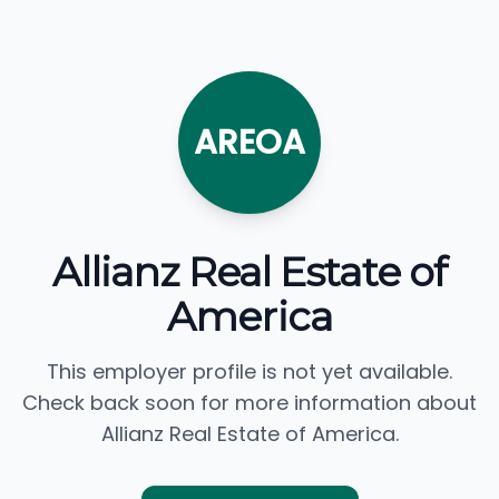
AREOA
Allianz Real Estate of
America
This employer profile is not yet available.
Check back soon for more information about
Allianz Real Estate of America.