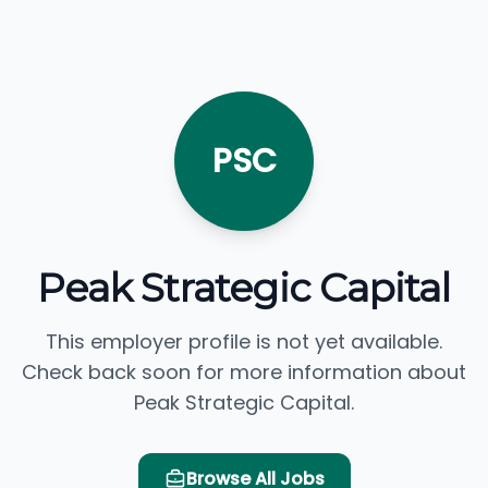
PSC
Peak Strategic Capital
This employer profile is not yet available.
Check back soon for more information about
Peak Strategic Capital.
Browse All Jobs