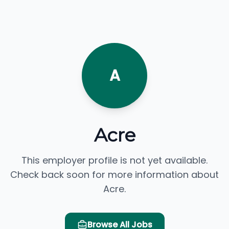
A
Acre
This employer profile is not yet available.
Check back soon for more information about
Acre.
Browse All Jobs