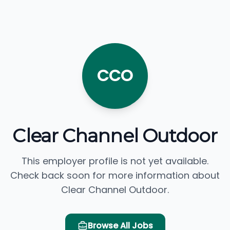
CCO
Clear Channel Outdoor
This employer profile is not yet available.
Check back soon for more information about
Clear Channel Outdoor.
Browse All Jobs