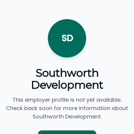
SD
Southworth
Development
This employer profile is not yet available.
Check back soon for more information about
Southworth Development.