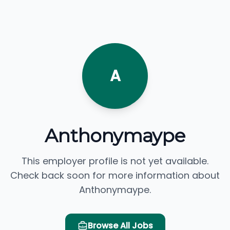
A
Anthonymaype
This employer profile is not yet available.
Check back soon for more information about
Anthonymaype.
Browse All Jobs