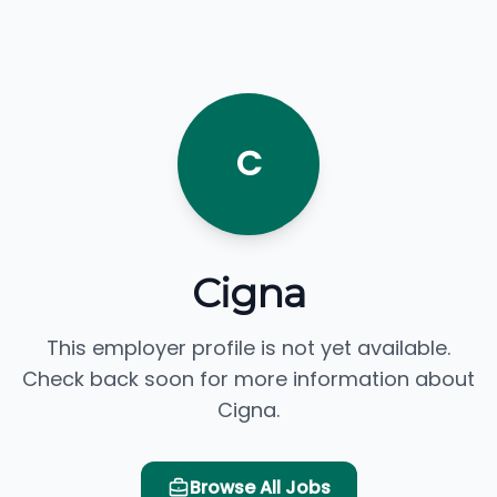
C
Cigna
This employer profile is not yet available.
Check back soon for more information about
Cigna.
Browse All Jobs