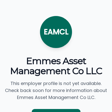
EAMCL
Emmes Asset
Management Co LLC
This employer profile is not yet available.
Check back soon for more information about
Emmes Asset Management Co LLC.