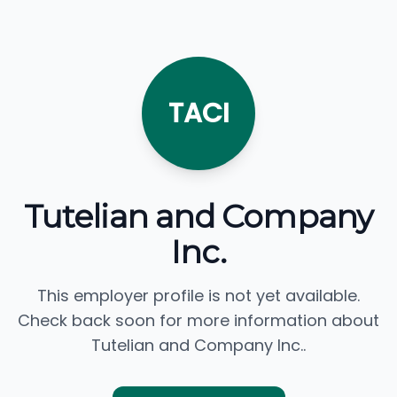
TACI
Tutelian and Company
Inc.
This employer profile is not yet available.
Check back soon for more information about
Tutelian and Company Inc..