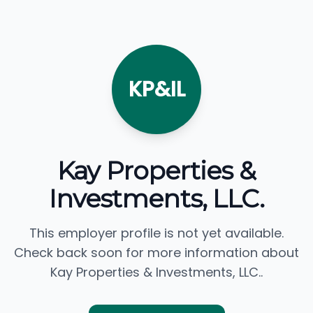
KP&IL
Kay Properties &
Investments, LLC.
This employer profile is not yet available.
Check back soon for more information about
Kay Properties & Investments, LLC..