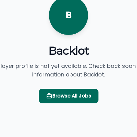
B
Backlot
loyer profile is not yet available. Check back soon
information about Backlot.
Browse All Jobs