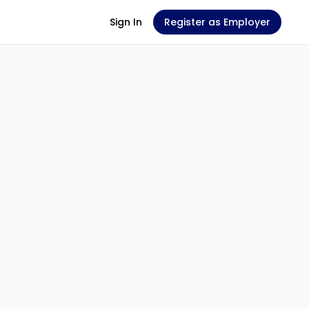
Sign In
Register as Employer