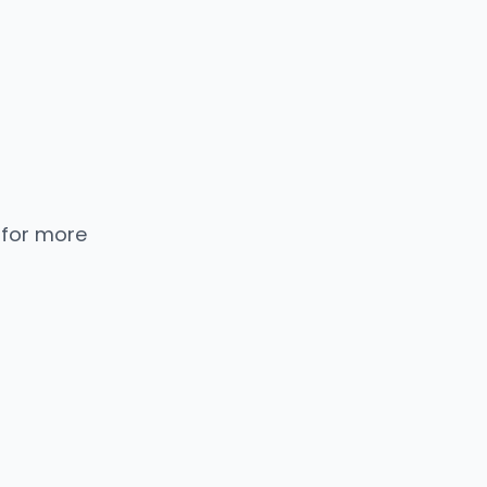
 for more