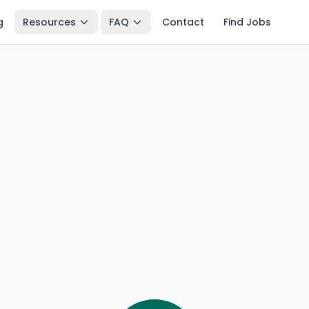
g
Resources
FAQ
Contact
Find Jobs