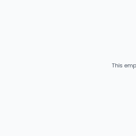
This emp