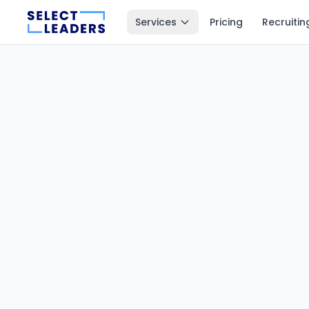
Services
Pricing
Recruitin