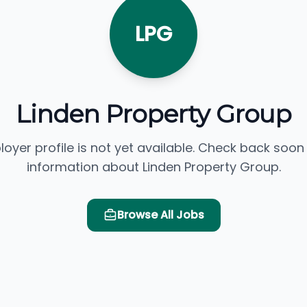
LPG
Linden Property Group
loyer profile is not yet available. Check back soon
information about Linden Property Group.
Browse All Jobs