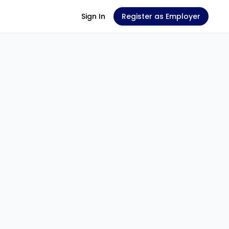
Sign In
Register as Employer