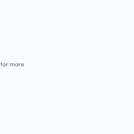
 for more