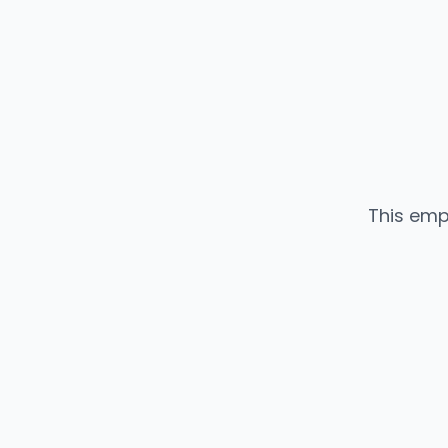
This emp