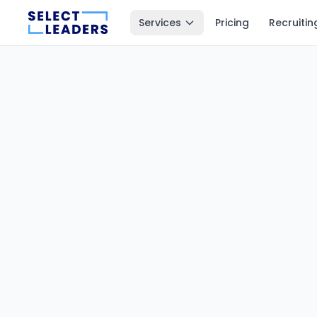
Services
Pricing
Recruitin