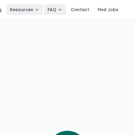
g
Resources
FAQ
Contact
Find Jobs