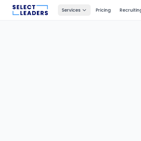
Services
Pricing
Recruitin