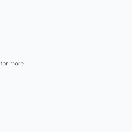
 for more