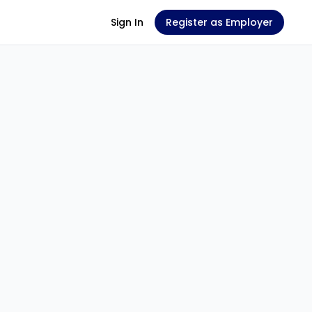
Sign In
Register as Employer