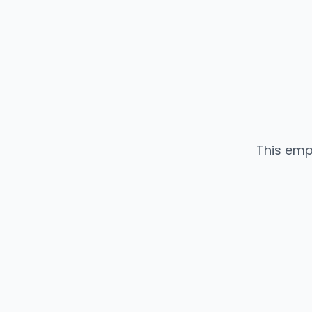
This emp