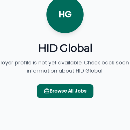
HG
HID Global
loyer profile is not yet available. Check back soon
information about HID Global.
Browse All Jobs