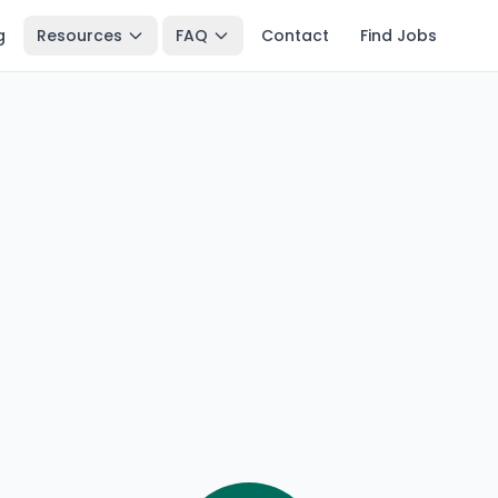
g
Resources
FAQ
Contact
Find Jobs