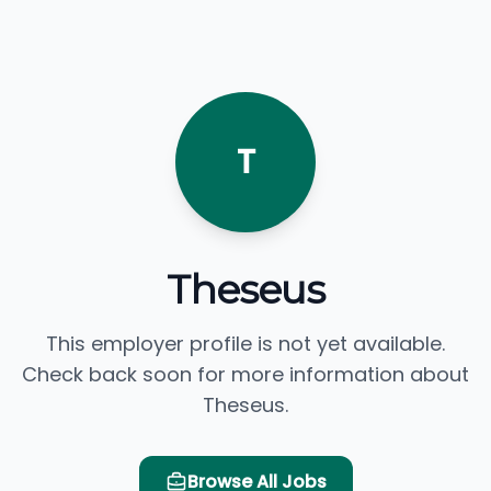
T
Theseus
This employer profile is not yet available.
Check back soon for more information about
Theseus.
Browse All Jobs