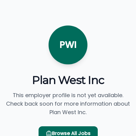
PWI
Plan West Inc
This employer profile is not yet available.
Check back soon for more information about
Plan West Inc.
Browse All Jobs