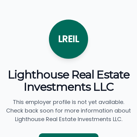
LREIL
Lighthouse Real Estate
Investments LLC
This employer profile is not yet available.
Check back soon for more information about
Lighthouse Real Estate Investments LLC.