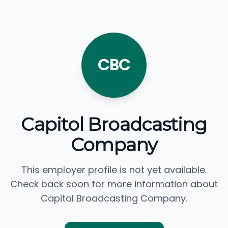
CBC
Capitol Broadcasting
Company
This employer profile is not yet available.
Check back soon for more information about
Capitol Broadcasting Company.