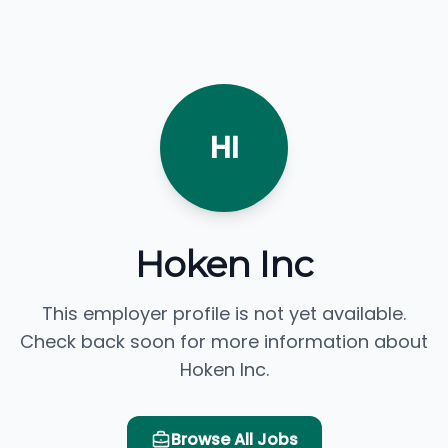
HI
Hoken Inc
This employer profile is not yet available.
Check back soon for more information about
Hoken Inc.
Browse All Jobs