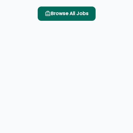
Browse All Jobs