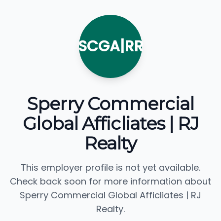
SCGA|RR
Sperry Commercial
Global Afficliates | RJ
Realty
This employer profile is not yet available.
Check back soon for more information about
Sperry Commercial Global Afficliates | RJ
Realty.