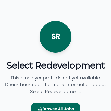
SR
Select Redevelopment
This employer profile is not yet available.
Check back soon for more information about
Select Redevelopment.
Browse All Jobs