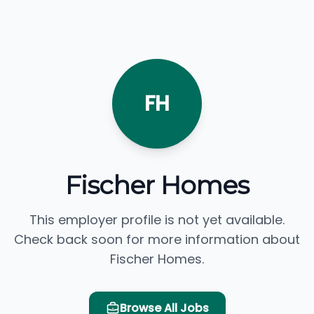
FH
Fischer Homes
This employer profile is not yet available.
Check back soon for more information about
Fischer Homes.
Browse All Jobs