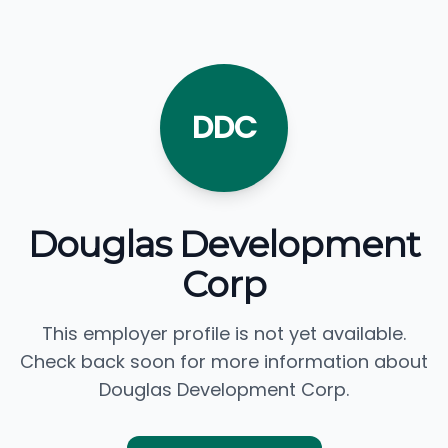
DDC
Douglas Development
Corp
This employer profile is not yet available.
Check back soon for more information about
Douglas Development Corp.