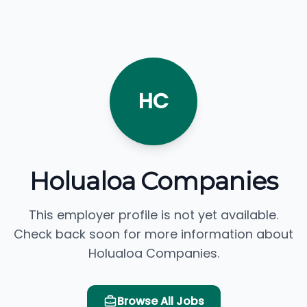
HC
Holualoa Companies
This employer profile is not yet available.
Check back soon for more information about
Holualoa Companies.
Browse All Jobs