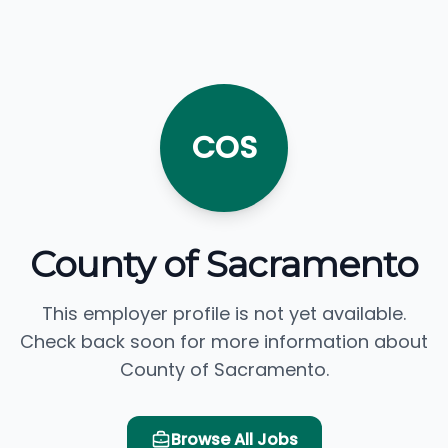
COS
County of Sacramento
This employer profile is not yet available.
Check back soon for more information about
County of Sacramento.
Browse All Jobs