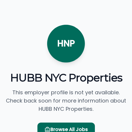
HNP
HUBB NYC Properties
This employer profile is not yet available.
Check back soon for more information about
HUBB NYC Properties.
Browse All Jobs