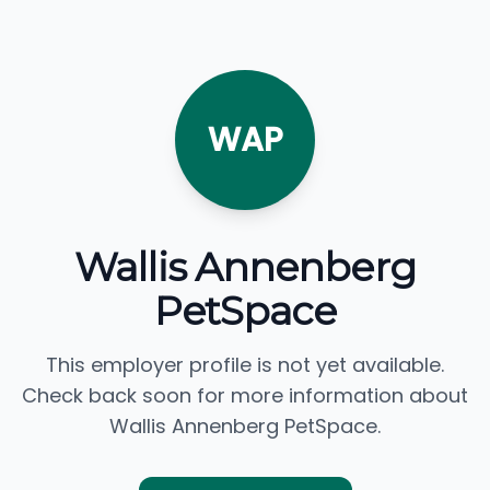
WAP
Wallis Annenberg
PetSpace
This employer profile is not yet available.
Check back soon for more information about
Wallis Annenberg PetSpace.