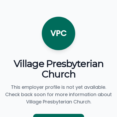
VPC
Village Presbyterian
Church
This employer profile is not yet available.
Check back soon for more information about
Village Presbyterian Church.