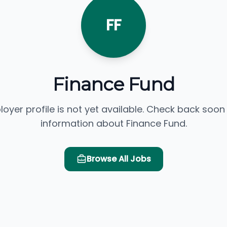
FF
Finance Fund
loyer profile is not yet available. Check back soon
information about Finance Fund.
Browse All Jobs