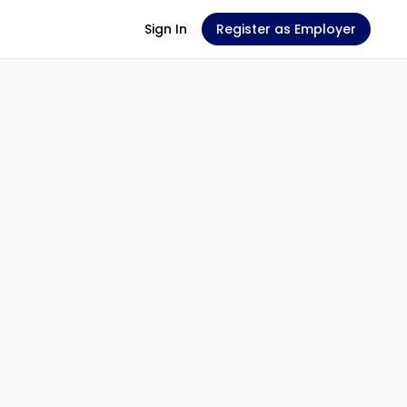
Sign In
Register as Employer