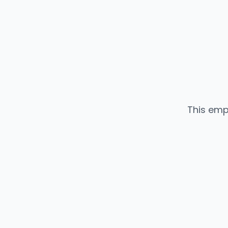
This emp