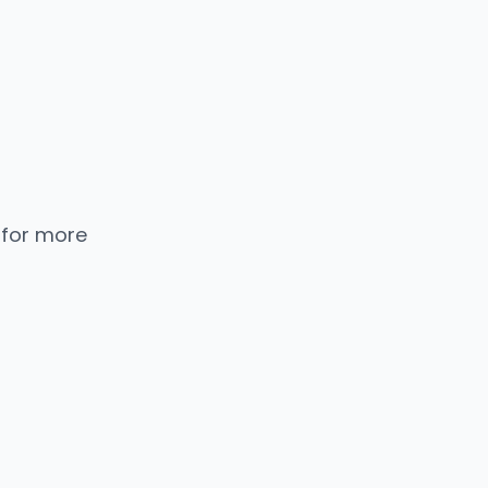
 for more