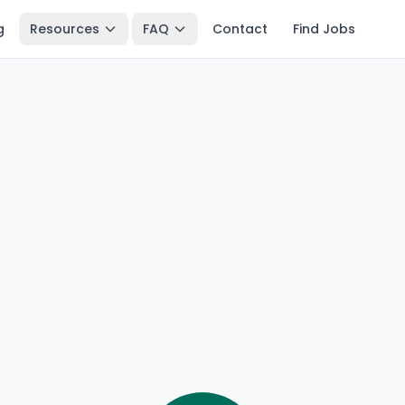
g
Resources
FAQ
Contact
Find Jobs