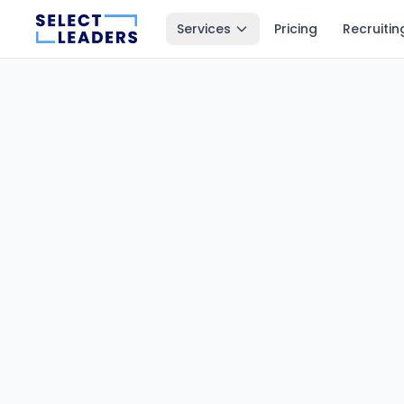
Services
Pricing
Recruitin