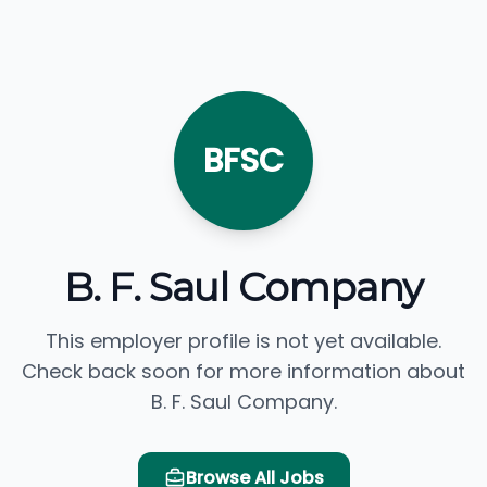
BFSC
B. F. Saul Company
This employer profile is not yet available.
Check back soon for more information about
B. F. Saul Company.
Browse All Jobs