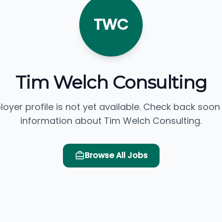
TWC
Tim Welch Consulting
loyer profile is not yet available. Check back soon
information about Tim Welch Consulting.
Browse All Jobs