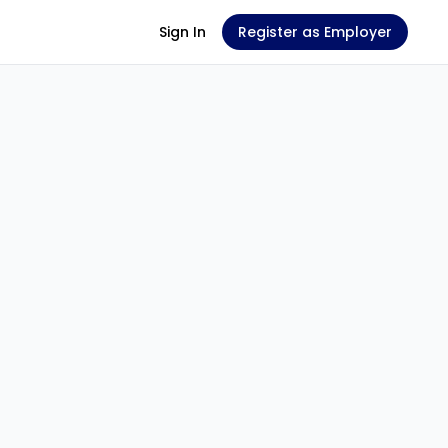
Sign In
Register as Employer