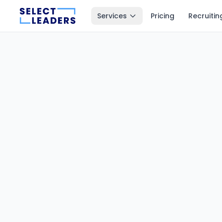
Services
Pricing
Recruitin