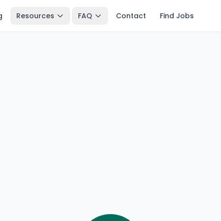
g
Resources
FAQ
Contact
Find Jobs