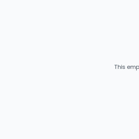
This emp