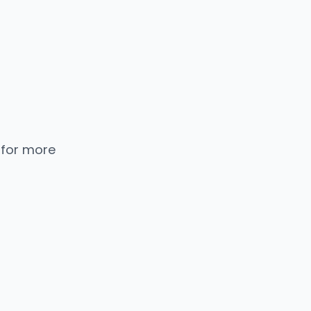
 for more