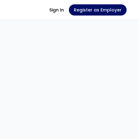
Sign In
Register as Employer