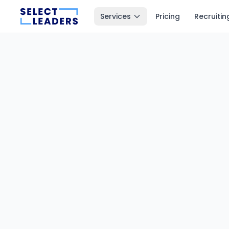
Services
Pricing
Recruitin