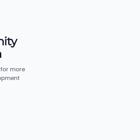
ity
n
 for more
lopment