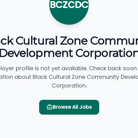
BCZCDC
ack Cultural Zone Commun
Development Corporatio
loyer profile is not yet available. Check back soon
ation about Black Cultural Zone Community Deve
Corporation.
Browse All Jobs