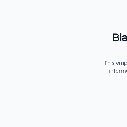
Bl
This emp
inform