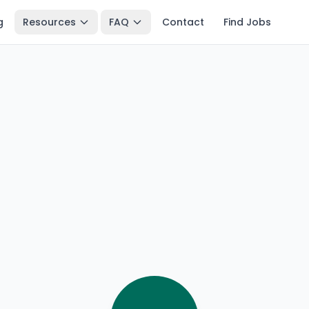
g
Resources
FAQ
Contact
Find Jobs