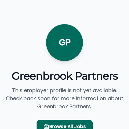
GP
Greenbrook Partners
This employer profile is not yet available.
Check back soon for more information about
Greenbrook Partners.
Browse All Jobs