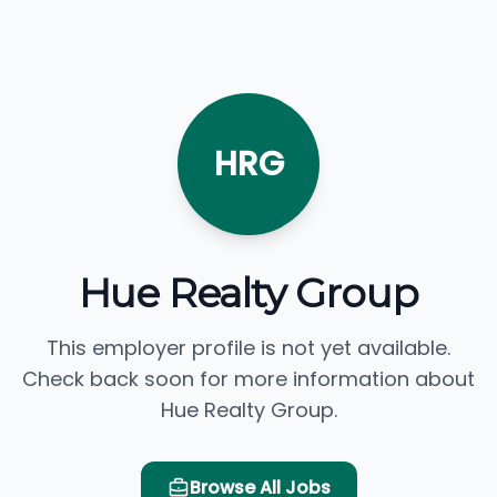
HRG
Hue Realty Group
This employer profile is not yet available.
Check back soon for more information about
Hue Realty Group.
Browse All Jobs