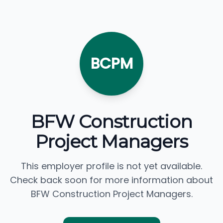
BCPM
BFW Construction
Project Managers
This employer profile is not yet available.
Check back soon for more information about
BFW Construction Project Managers.