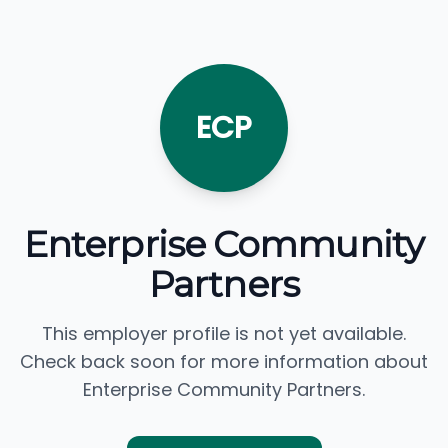
ECP
Enterprise Community
Partners
This employer profile is not yet available.
Check back soon for more information about
Enterprise Community Partners.