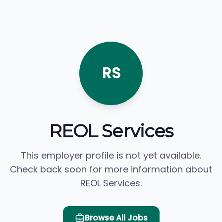
RS
REOL Services
This employer profile is not yet available.
Check back soon for more information about
REOL Services.
Browse All Jobs