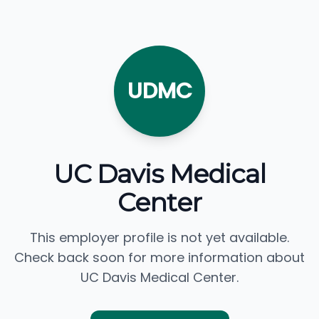
UDMC
UC Davis Medical
Center
This employer profile is not yet available.
Check back soon for more information about
UC Davis Medical Center.