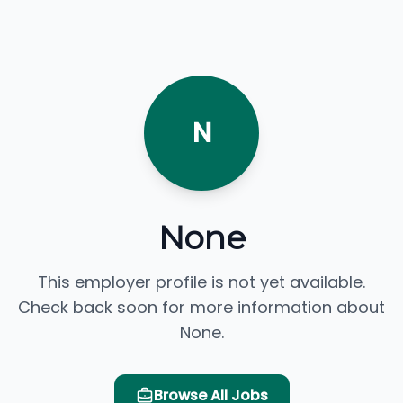
N
None
This employer profile is not yet available.
Check back soon for more information about
None.
Browse All Jobs