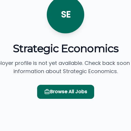
SE
Strategic Economics
loyer profile is not yet available. Check back soon
information about Strategic Economics.
Browse All Jobs