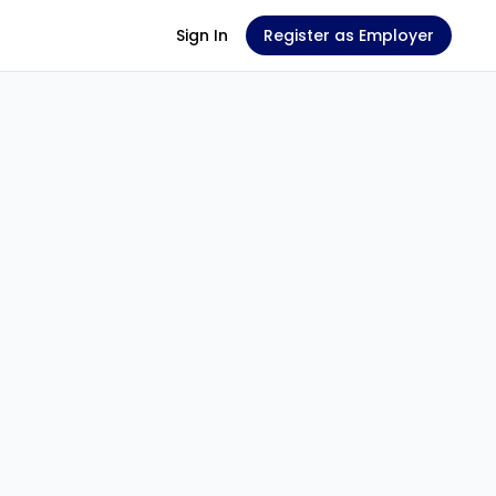
Sign In
Register as Employer