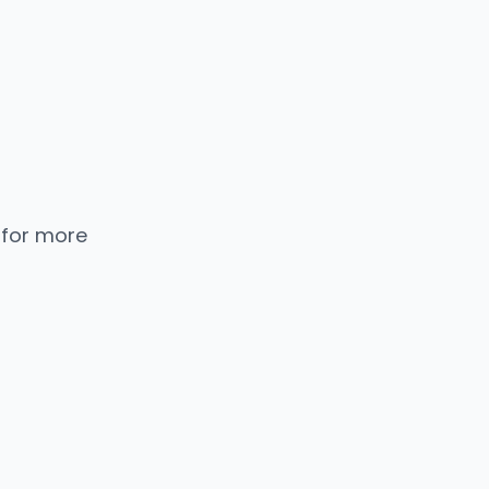
 for more