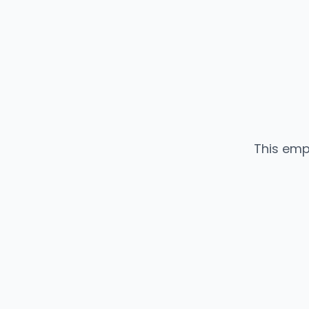
This emp