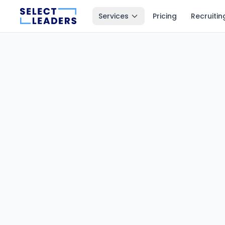
Services
Pricing
Recruitin