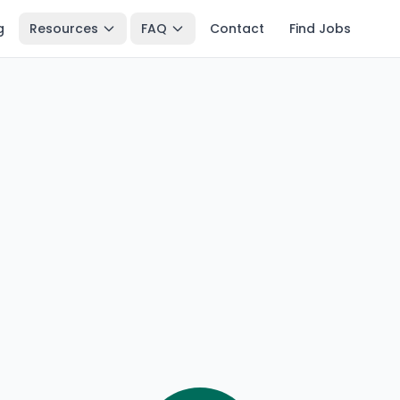
g
Resources
FAQ
Contact
Find Jobs