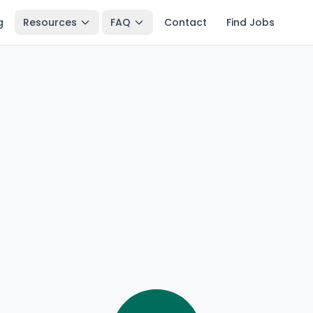
g
Resources
FAQ
Contact
Find Jobs