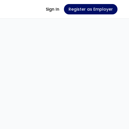
Sign In
Register as Employer