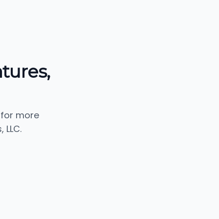
tures,
 for more
 LLC.