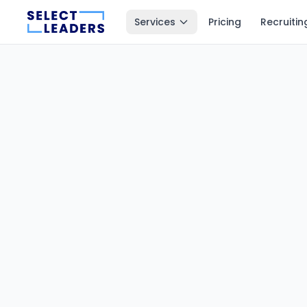
Services
Pricing
Recruitin