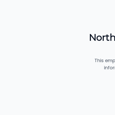
North
This emp
info