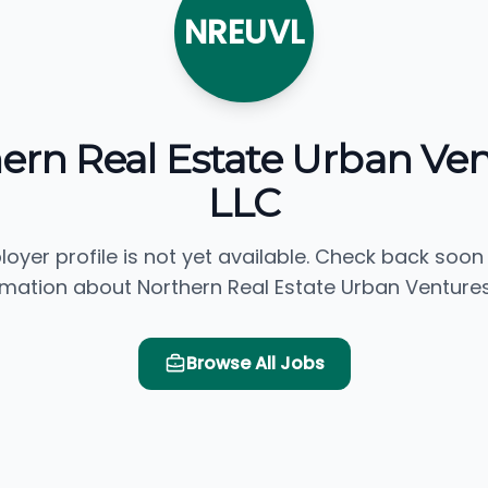
NREUVL
ern Real Estate Urban Ven
LLC
loyer profile is not yet available. Check back soon
rmation about Northern Real Estate Urban Ventures,
Browse All Jobs