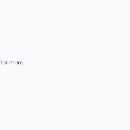
 for more