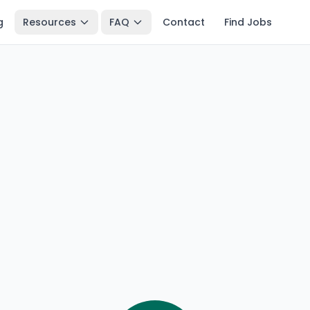
g
Resources
FAQ
Contact
Find Jobs