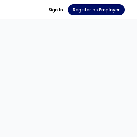
Sign In
Register as Employer