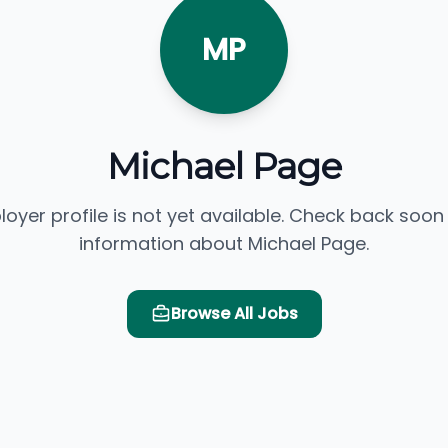
MP
Michael Page
loyer profile is not yet available. Check back soon
information about Michael Page.
Browse All Jobs