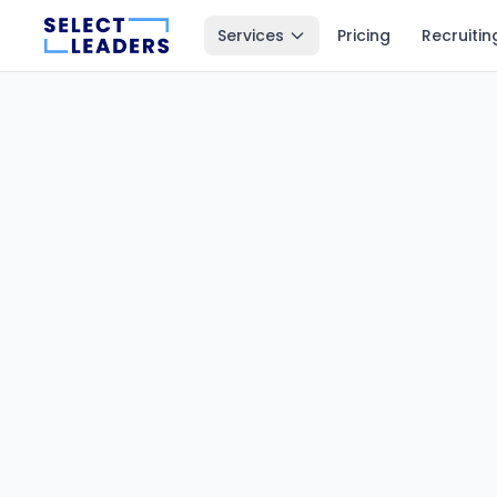
Services
Pricing
Recruitin