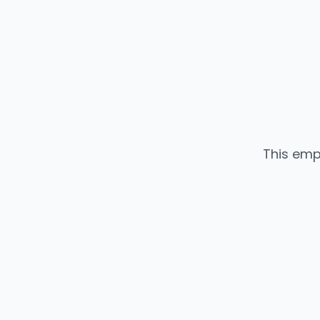
This emp