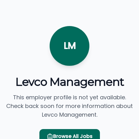
LM
Levco Management
This employer profile is not yet available.
Check back soon for more information about
Levco Management.
Browse All Jobs