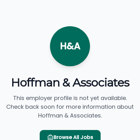
H&A
Hoffman & Associates
This employer profile is not yet available.
Check back soon for more information about
Hoffman & Associates.
Browse All Jobs